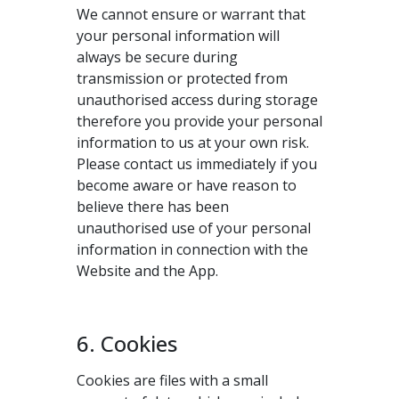
We cannot ensure or warrant that
your personal information will
always be secure during
transmission or protected from
unauthorised access during storage
therefore you provide your personal
information to us at your own risk.
Please contact us immediately if you
become aware or have reason to
believe there has been
unauthorised use of your personal
information in connection with the
Website and the App.
6. Cookies
Cookies are files with a small