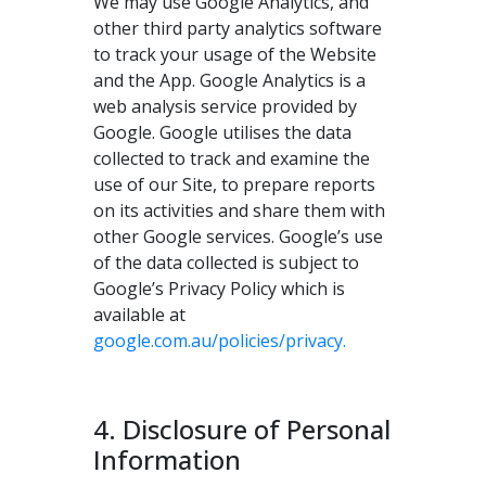
We may use Google Analytics, and
other third party analytics software
to track your usage of the Website
and the App. Google Analytics is a
web analysis service provided by
Google. Google utilises the data
collected to track and examine the
use of our Site, to prepare reports
on its activities and share them with
other Google services. Google’s use
of the data collected is subject to
Google’s Privacy Policy which is
available at
google.com.au/policies/privacy.
4. Disclosure of Personal
Information