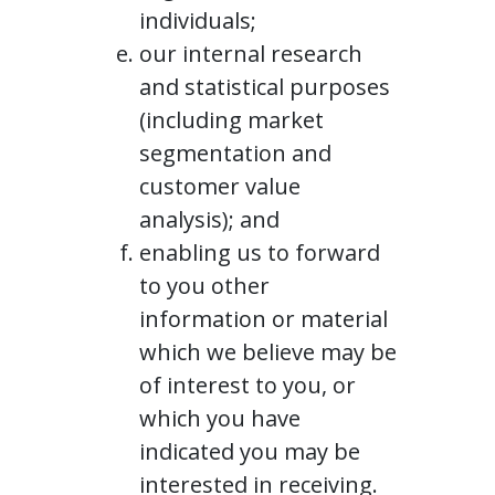
individuals;
our internal research
and statistical purposes
(including market
segmentation and
customer value
analysis); and
enabling us to forward
to you other
information or material
which we believe may be
of interest to you, or
which you have
indicated you may be
interested in receiving.