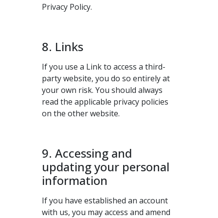
Privacy Policy.
8. Links
If you use a Link to access a third-
party website, you do so entirely at
your own risk. You should always
read the applicable privacy policies
on the other website.
9. Accessing and
updating your personal
information
If you have established an account
with us, you may access and amend