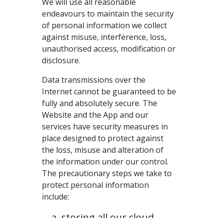
We will use all reasonable
endeavours to maintain the security
of personal information we collect
against misuse, interference, loss,
unauthorised access, modification or
disclosure.
Data transmissions over the
Internet cannot be guaranteed to be
fully and absolutely secure. The
Website and the App and our
services have security measures in
place designed to protect against
the loss, misuse and alteration of
the information under our control.
The precautionary steps we take to
protect personal information
include:
storing all our cloud