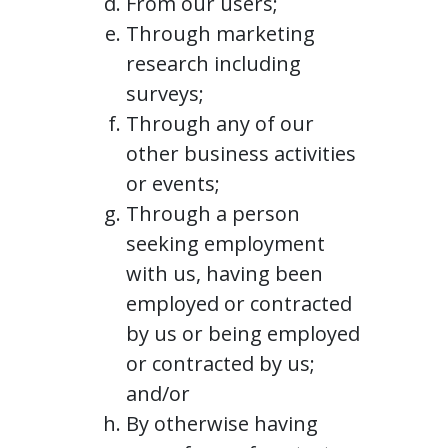
From our users;
Through marketing
research including
surveys;
Through any of our
other business activities
or events;
Through a person
seeking employment
with us, having been
employed or contracted
by us or being employed
or contracted by us;
and/or
By otherwise having