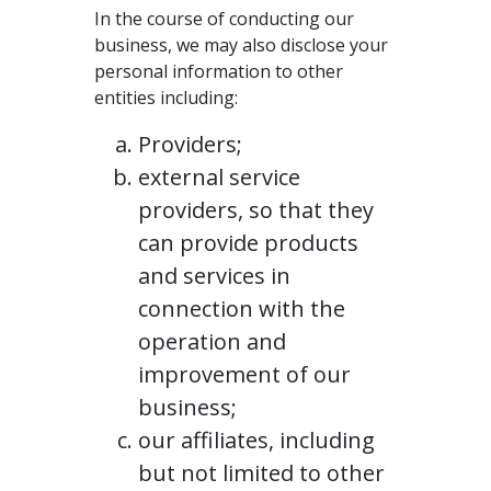
In the course of conducting our
business, we may also disclose your
personal information to other
entities including:
Providers;
external service
providers, so that they
can provide products
and services in
connection with the
operation and
improvement of our
business;
our affiliates, including
but not limited to other