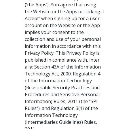
(‘the Apps’). You agree that using
the Website or the Apps or clicking 'I
Accept' when signing up for a user
account on the Website or the App
implies your consent to the
collection and use of your personal
information in accordance with this
Privacy Policy. This Privacy Policy is
published in compliance with, inter
alia: Section 43A of the Information
Technology Act, 2000; Regulation 4
of the Information Technology
(Reasonable Security Practices and
Procedures and Sensitive Personal
Information) Rules, 2011 (the “SPI
Rules”); and Regulation 3(1) of the
Information Technology
(Intermediaries Guidelines) Rules,