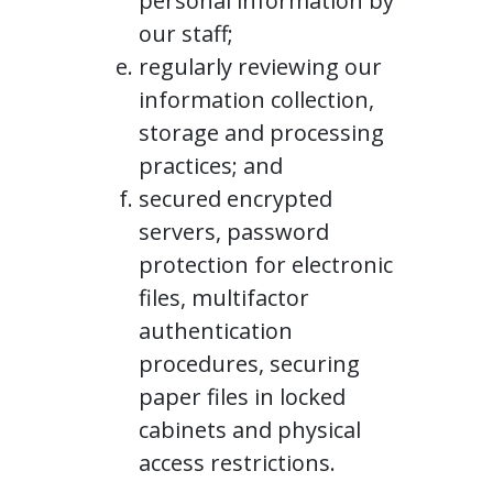
personal information by
our staff;
regularly reviewing our
information collection,
storage and processing
practices; and
secured encrypted
servers, password
protection for electronic
files, multifactor
authentication
procedures, securing
paper files in locked
cabinets and physical
access restrictions.