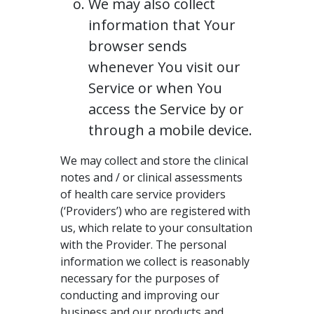
We may also collect
information that Your
browser sends
whenever You visit our
Service or when You
access the Service by or
through a mobile device.
We may collect and store the clinical
notes and / or clinical assessments
of health care service providers
(‘Providers’) who are registered with
us, which relate to your consultation
with the Provider. The personal
information we collect is reasonably
necessary for the purposes of
conducting and improving our
business and our products and