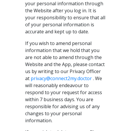
your personal information through
the Website after you log in. It is
your responsibility to ensure that all
of your personal information is
accurate and kept up to date.
If you wish to amend personal
information that we hold that you
are not able to amend through the
Website and the App, please contact
us by writing to our Privacy Officer
at
privacy@connect2my.doctor
. We
will reasonably endeavour to
respond to your request for access
within 7 business days. You are
responsible for advising us of any
changes to your personal
information.