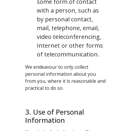
some form of contact
with a person, such as
by personal contact,
mail, telephone, email,
video teleconferencing,
Internet or other forms
of telecommunication.
We endeavour to only collect
personal information about you
from you, where it is reasonable and
practical to do so.
3. Use of Personal
Information