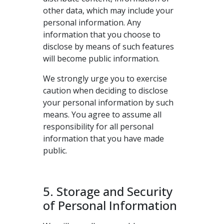
other data, which may include your
personal information. Any
information that you choose to
disclose by means of such features
will become public information.
We strongly urge you to exercise
caution when deciding to disclose
your personal information by such
means. You agree to assume all
responsibility for all personal
information that you have made
public.
5. Storage and Security
of Personal Information