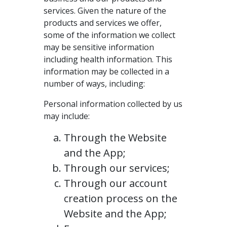
services. Given the nature of the
products and services we offer,
some of the information we collect
may be sensitive information
including health information. This
information may be collected in a
number of ways, including:
Personal information collected by us
may include:
Through the Website
and the App;
Through our services;
Through our account
creation process on the
Website and the App;