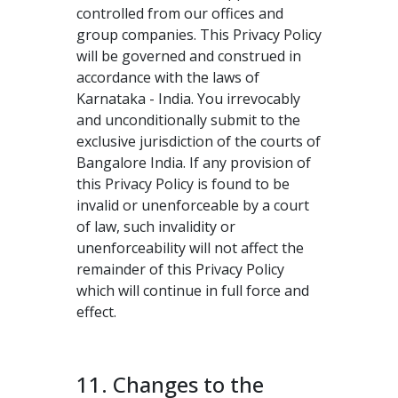
controlled from our offices and
group companies. This Privacy Policy
will be governed and construed in
accordance with the laws of
Karnataka - India. You irrevocably
and unconditionally submit to the
exclusive jurisdiction of the courts of
Bangalore India. If any provision of
this Privacy Policy is found to be
invalid or unenforceable by a court
of law, such invalidity or
unenforceability will not affect the
remainder of this Privacy Policy
which will continue in full force and
effect.
11. Changes to the