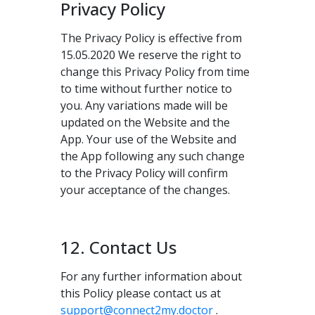
Privacy Policy
The Privacy Policy is effective from
15.05.2020 We reserve the right to
change this Privacy Policy from time
to time without further notice to
you. Any variations made will be
updated on the Website and the
App. Your use of the Website and
the App following any such change
to the Privacy Policy will confirm
your acceptance of the changes.
12. Contact Us
For any further information about
this Policy please contact us at
support@connect2my.doctor
.