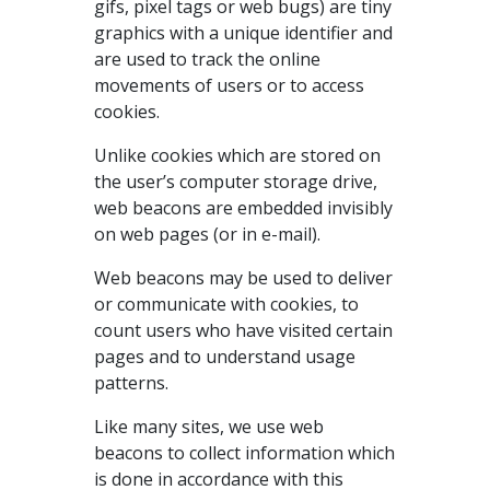
gifs, pixel tags or web bugs) are tiny
graphics with a unique identifier and
are used to track the online
movements of users or to access
cookies.
Unlike cookies which are stored on
the user’s computer storage drive,
web beacons are embedded invisibly
on web pages (or in e-mail).
Web beacons may be used to deliver
or communicate with cookies, to
count users who have visited certain
pages and to understand usage
patterns.
Like many sites, we use web
beacons to collect information which
is done in accordance with this