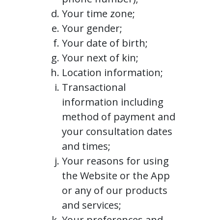
Your time zone;
Your gender;
Your date of birth;
Your next of kin;
Location information;
Transactional
information including
method of payment and
your consultation dates
and times;
Your reasons for using
the Website or the App
or any of our products
and services;
Your preferences and