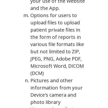
your use of the Website
and the App.
Options for users to
upload files to upload
patient private files in
the form of reports in
various file formats like
but not limited to ZIP,
JPEG, PNG, Adobe PDF,
Microsoft Word, DICOM
(DCM)
Pictures and other
information from your
Device's camera and
photo library