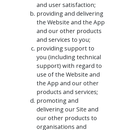
and user satisfaction;
providing and delivering
the Website and the App
and our other products
and services to you;
providing support to
you (including technical
support) with regard to
use of the Website and
the App and our other
products and services;
promoting and
delivering our Site and
our other products to
organisations and