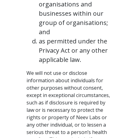
organisations and
businesses within our
group of organisations;
and
as permitted under the
Privacy Act or any other
applicable law.
We will not use or disclose
information about individuals for
other purposes without consent,
except in exceptional circumstances,
such as if disclosure is required by
law or is necessary to protect the
rights or property of Neev Labs or
any other individual, or to lessen a
serious threat to a person’s health