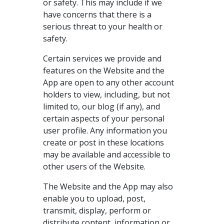
or safety. This may include if we
have concerns that there is a
serious threat to your health or
safety.
Certain services we provide and
features on the Website and the
App are open to any other account
holders to view, including, but not
limited to, our blog (if any), and
certain aspects of your personal
user profile. Any information you
create or post in these locations
may be available and accessible to
other users of the Website.
The Website and the App may also
enable you to upload, post,
transmit, display, perform or
distribute content, information or