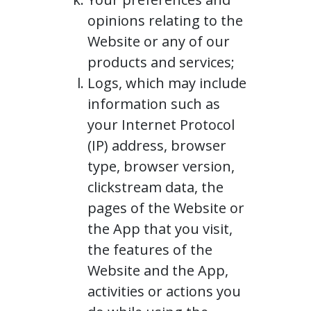
opinions relating to the
Website or any of our
products and services;
Logs, which may include
information such as
your Internet Protocol
(IP) address, browser
type, browser version,
clickstream data, the
pages of the Website or
the App that you visit,
the features of the
Website and the App,
activities or actions you