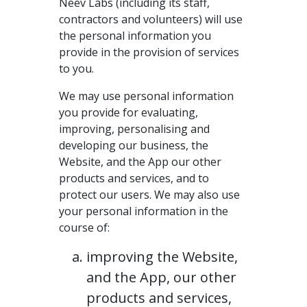
Neev Labs (including its staff,
contractors and volunteers) will use
the personal information you
provide in the provision of services
to you.
We may use personal information
you provide for evaluating,
improving, personalising and
developing our business, the
Website, and the App our other
products and services, and to
protect our users. We may also use
your personal information in the
course of:
improving the Website,
and the App, our other
products and services,