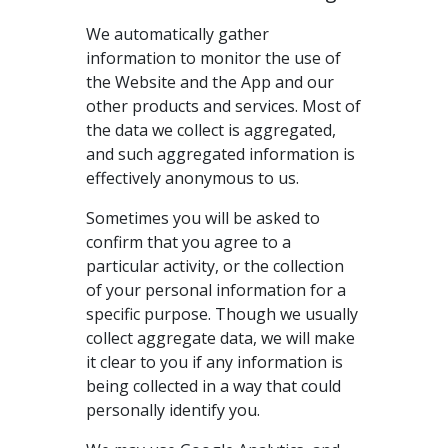
We automatically gather
information to monitor the use of
the Website and the App and our
other products and services. Most of
the data we collect is aggregated,
and such aggregated information is
effectively anonymous to us.
Sometimes you will be asked to
confirm that you agree to a
particular activity, or the collection
of your personal information for a
specific purpose. Though we usually
collect aggregate data, we will make
it clear to you if any information is
being collected in a way that could
personally identify you.