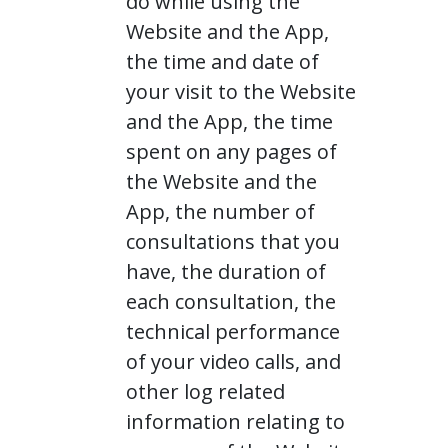
do while using the
Website and the App,
the time and date of
your visit to the Website
and the App, the time
spent on any pages of
the Website and the
App, the number of
consultations that you
have, the duration of
each consultation, the
technical performance
of your video calls, and
other log related
information relating to