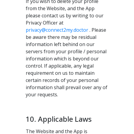
If you wish to delete your profile
from the Website, and the App
please contact us by writing to our
Privacy Officer at
privacy@connect2my.doctor
. Please
be aware there may be residual
information left behind on our
servers from your profile / personal
information which is beyond our
control. If applicable, any legal
requirement on us to maintain
certain records of your personal
information shall prevail over any of
your requests.
10. Applicable Laws
The Website and the App is