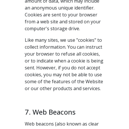
amount of data, which may include
an anonymous unique identifier.
Cookies are sent to your browser
from a web site and stored on your
computer's storage drive.
Like many sites, we use "cookies" to
collect information. You can instruct
your browser to refuse all cookies,
or to indicate when a cookie is being
sent. However, if you do not accept
cookies, you may not be able to use
some of the features of the Website
or our other products and services.
7. Web Beacons
Web beacons (also known as clear