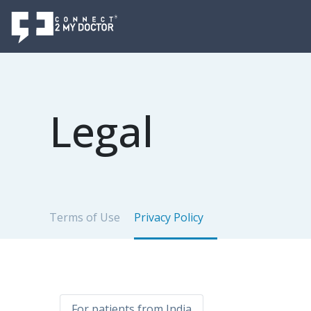
Legal
Terms of Use
Privacy Policy
For patients from India