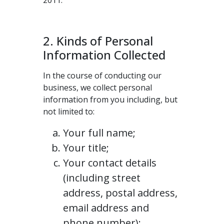
2011.
2. Kinds of Personal
Information Collected
In the course of conducting our
business, we collect personal
information from you including, but
not limited to:
Your full name;
Your title;
Your contact details
(including street
address, postal address,
email address and
phone number);