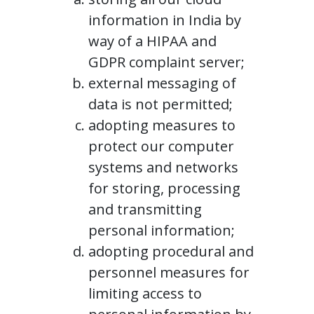
information in India by
way of a HIPAA and
GDPR complaint server;
external messaging of
data is not permitted;
adopting measures to
protect our computer
systems and networks
for storing, processing
and transmitting
personal information;
adopting procedural and
personnel measures for
limiting access to