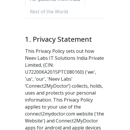
Rest of the World
1. Privacy Statement
This Privacy Policy sets out how
Neev Labs IT Solutions India Private
Limited, (CIN:
U72200KA2015PTC080160) ('we',
'us', 'our', 'Neev Labs'
‘Connect2MyDoctor’) collects, holds,
uses and protects your personal
information. This Privacy Policy
applies to your use of the
connect2mydoctor.com website ('the
Website') and Connect2MyDoctor
apps for android and apple devices