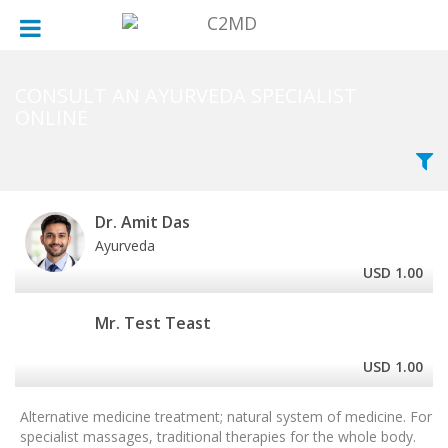
×
×
×
MALE
MONDAY
ALL CITY
FEMALE
TUESDAY
AREAS OF SPECIALISATION
CONSULT AN AYURVEDA SPECIALIST
ONLINE
WEDNESDAY
LANGUAGES SPOKEN
THURSDAY
YEAR IN PRACTICE
Dr. Amit Das
FRIDAY
HOSPITALS
Ayurveda
USD 1.00
SATURDAY
Mr. Test Teast
SUNDAY
USD 1.00
Alternative medicine treatment; natural system of medicine. For
specialist massages, traditional therapies for the whole body.