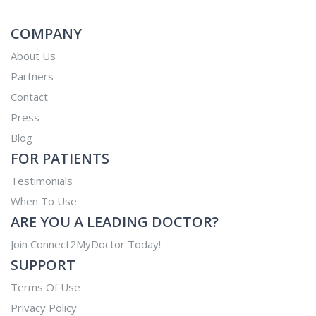
COMPANY
About Us
Partners
Contact
Press
Blog
FOR PATIENTS
Testimonials
When To Use
ARE YOU A LEADING DOCTOR?
Join Connect2MyDoctor Today!
SUPPORT
Terms Of Use
Privacy Policy